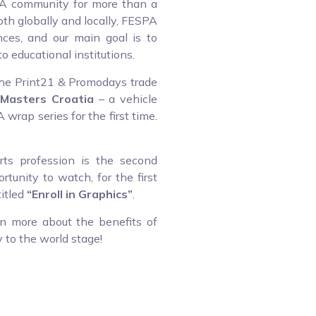
PA community for more than a
oth globally and locally, FESPA
ces, and our main goal is to
o educational institutions.
 the Print21 & Promodays trade
Masters Croatia
– a vehicle
wrap series for the first time.
ts profession is the second
rtunity to watch, for the first
titled
“Enroll in Graphics”
.
rn more about the benefits of
 to the world stage!