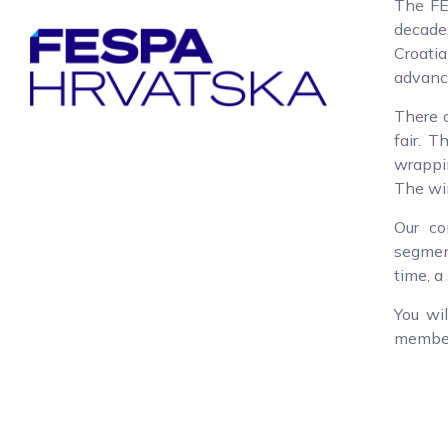
The FE
decade,
Croati
advance
There a
fair. T
wrappin
The win
Our co
segment
time, a
You wi
members