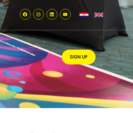
SIGN UP