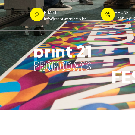
E-MAIL:
PHONE:
info@print-magazin.hr
+385 (48) 
FE