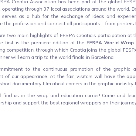
SPA Croatia Association has been part of the global FES
 operating through 37 local associations around the world. B
a serves as a hub for the exchange of ideas and experien
 the profession and connect all participants – from printers t
re two main highlights of FESPA Croatia’s participation at
he first is the premiere edition of the
FESPA World Wrap 
g competition, through which Croatia joins the global FESPA 
ner will earn a trip to the world finals in Barcelona.
mmitment to the continuous promotion of the graphic ar
 of our appearance. At the fair, visitors will have the oppo
 short documentary film about careers in the graphic industry 
ll find us in the wrap and education corner! Come and lea
hip and support the best regional wrappers on their journey