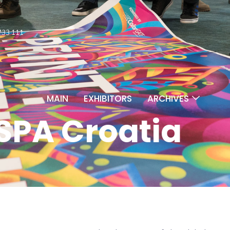
733 111
MAIN
EXHIBITORS
ARCHIVES
SPA Croatia