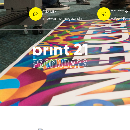
E-MAIL:
TELEFON:
info@print-magazin.hr
+385 (48) 